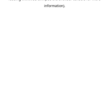
information)
.