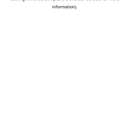
information)
.