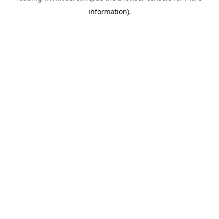
information)
.