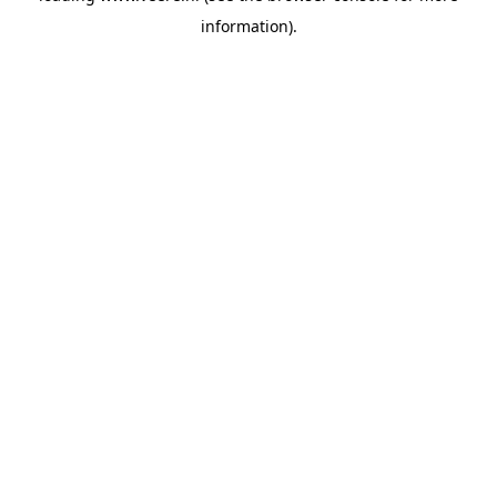
information)
.