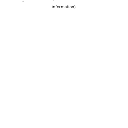
information)
.