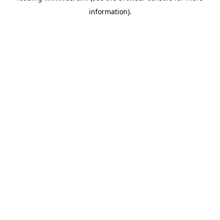
information)
.