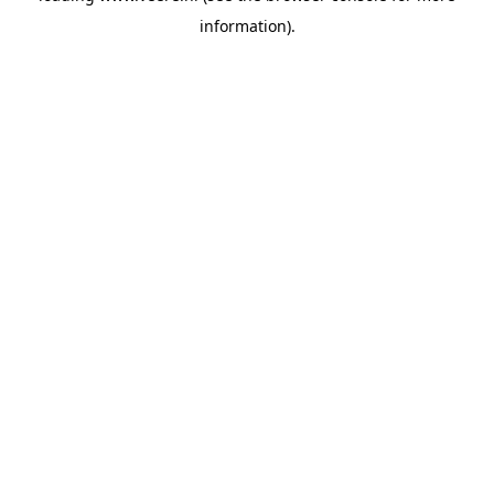
information)
.