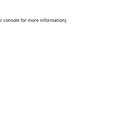
r console for more information)
.