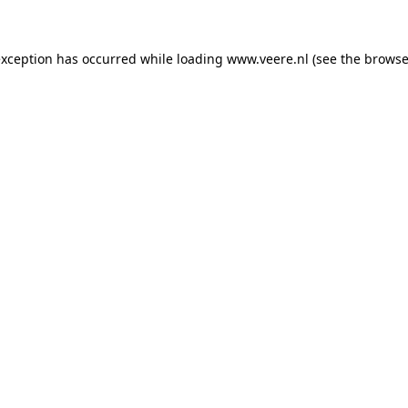
 exception has occurred
while loading
www.veere.nl
(see the browse