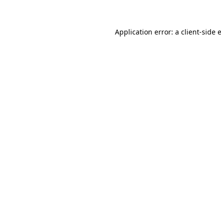
Application error: a client-side