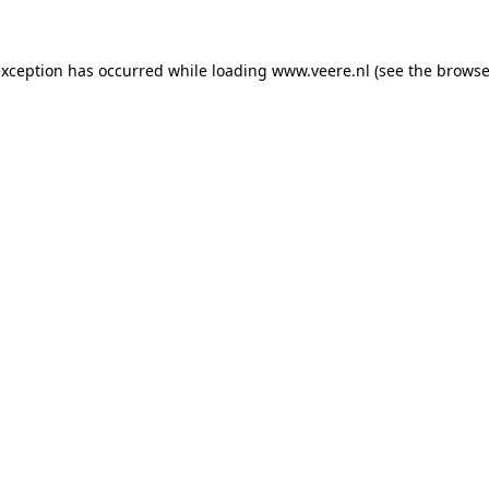
 exception has occurred
while loading
www.veere.nl
(see the browse