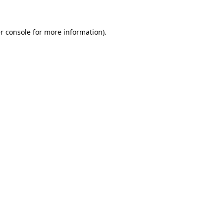
r console for more information)
.