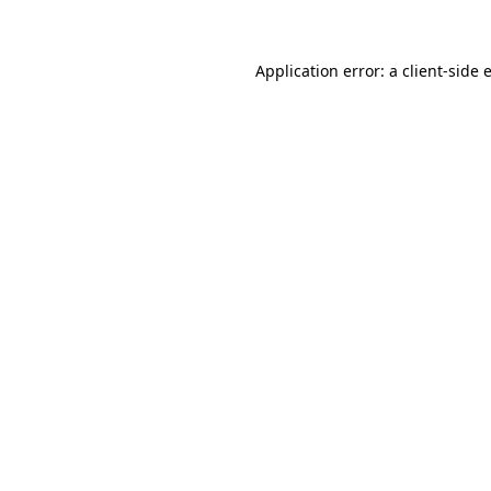
Application error: a client-side