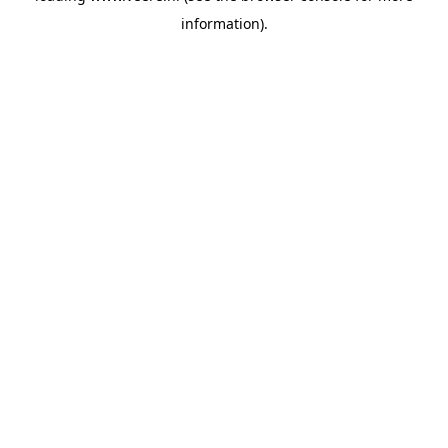
information)
.