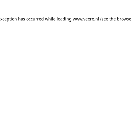
 exception has occurred
while loading
www.veere.nl
(see the browse