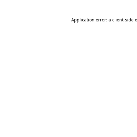
Application error: a client-side