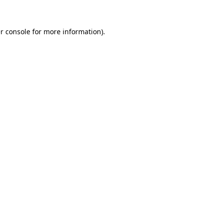
r console for more information)
.