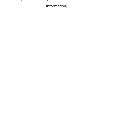
information)
.