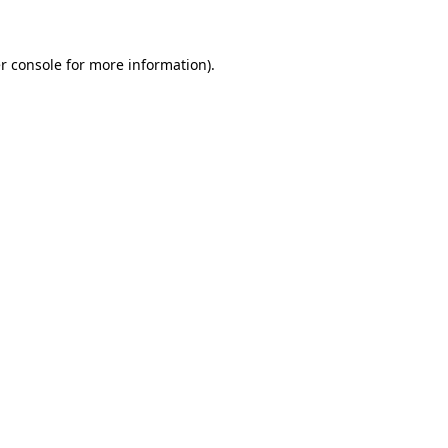
r console for more information)
.