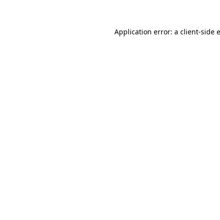
Application error: a client-side