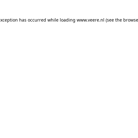
 exception has occurred
while loading
www.veere.nl
(see the browse