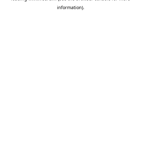
information)
.