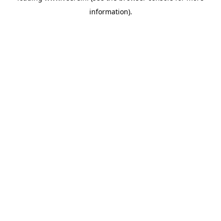
information)
.