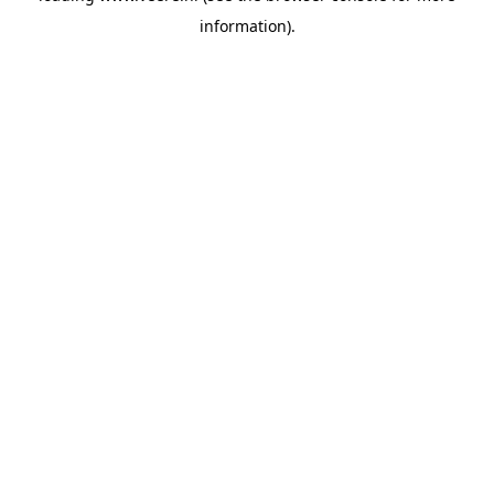
information)
.