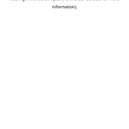
information)
.