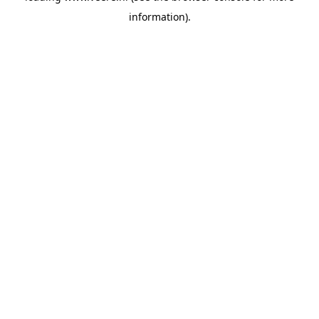
information)
.