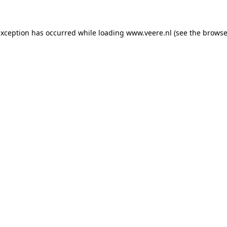
 exception has occurred
while loading
www.veere.nl
(see the browse