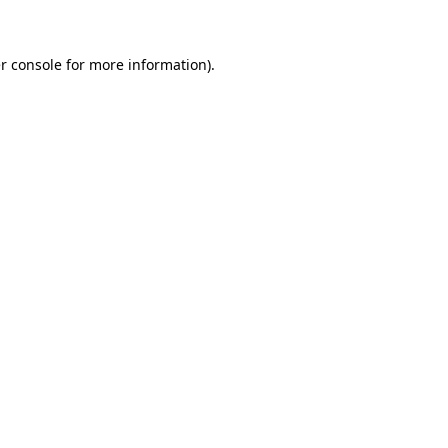
r console for more information)
.