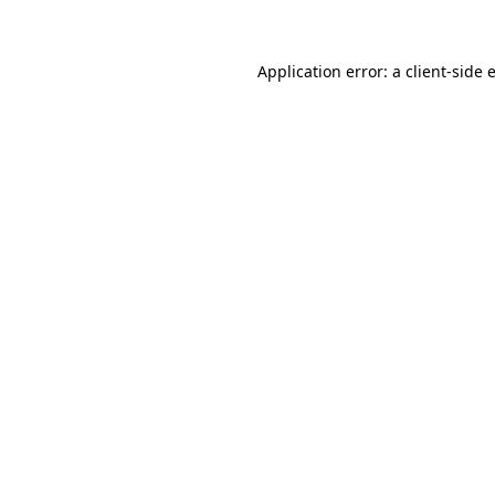
Application error: a client-side