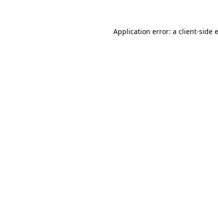
Application error: a client-side