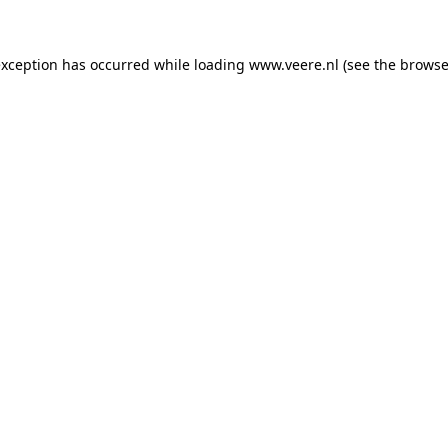
 exception has occurred
while loading
www.veere.nl
(see the browse