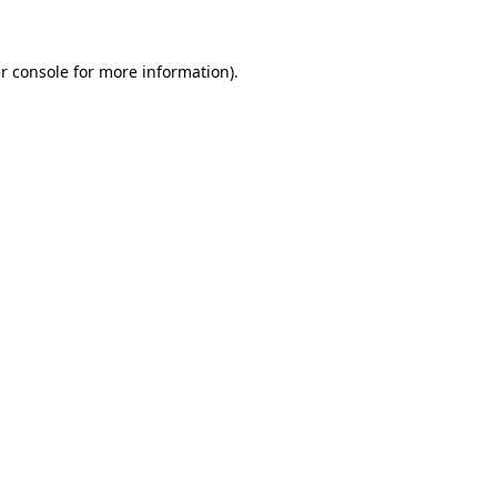
r console for more information)
.