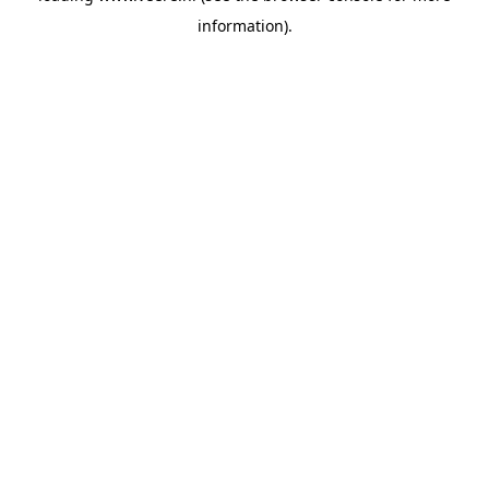
information)
.