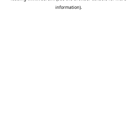
information)
.