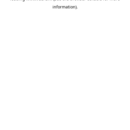
information)
.