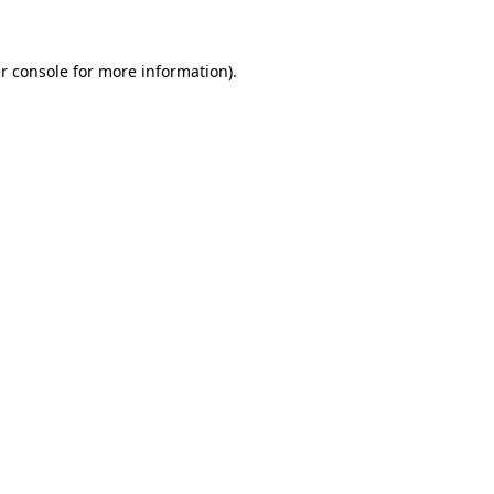
r console for more information)
.