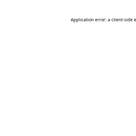
Application error: a client-side