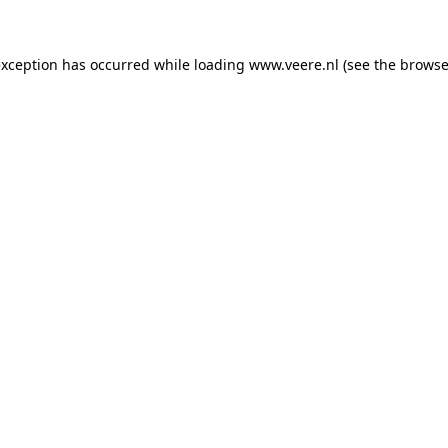
 exception has occurred
while loading
www.veere.nl
(see the browse