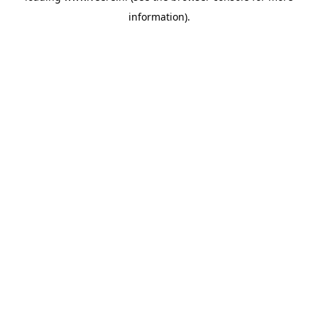
information)
.