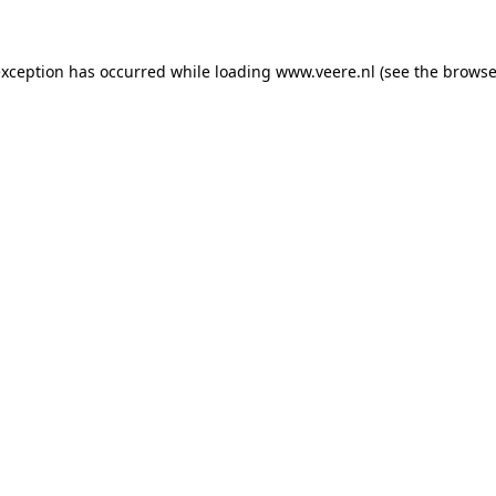
 exception has occurred
while loading
www.veere.nl
(see the browse