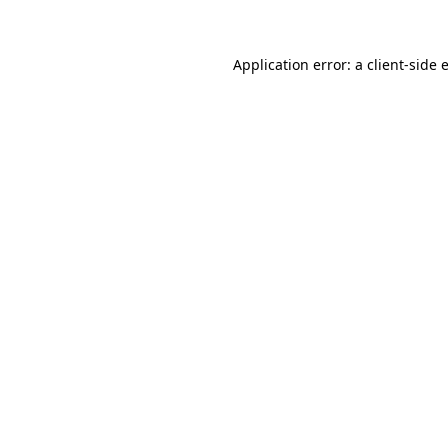
Application error: a client-side