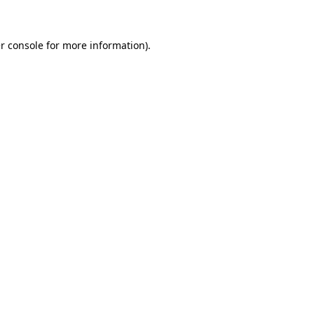
r console for more information)
.