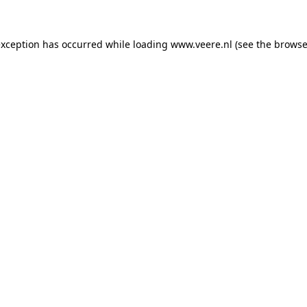
 exception has occurred
while loading
www.veere.nl
(see the browse