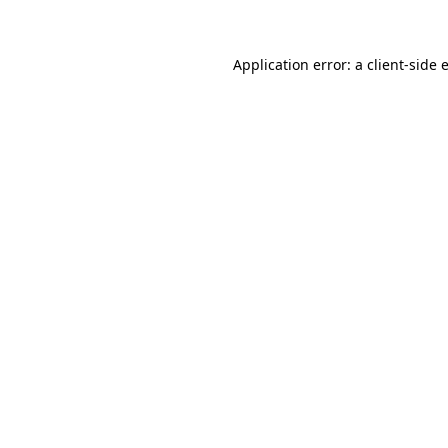
Application error: a client-side