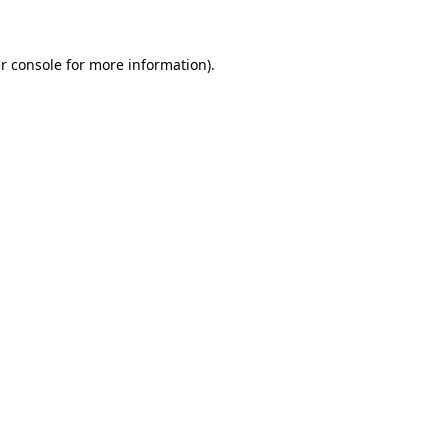
r console for more information)
.