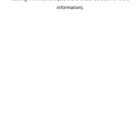
information)
.