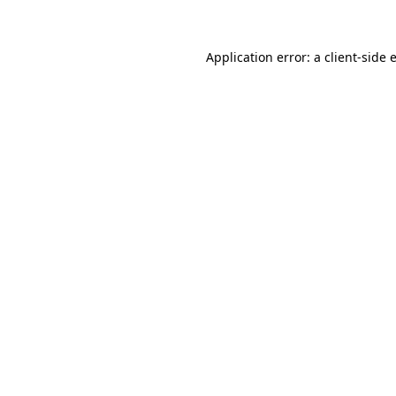
Application error: a client-side