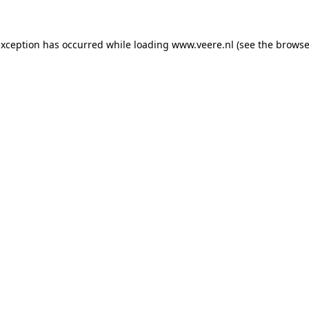
 exception has occurred
while loading
www.veere.nl
(see the browse