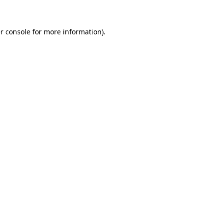
r console for more information)
.