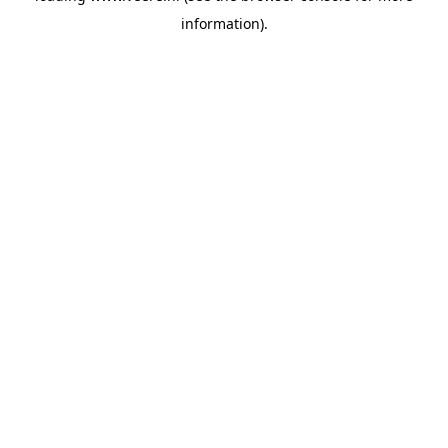
information)
.