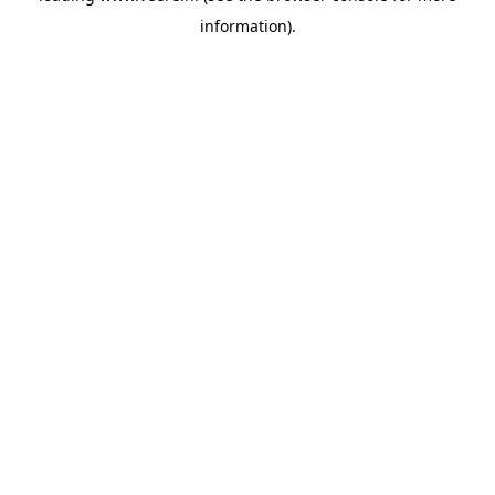
information)
.