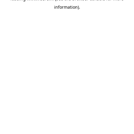
information)
.