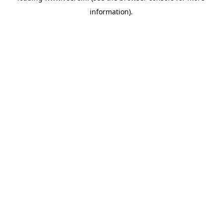
information)
.