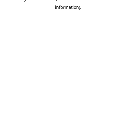
information)
.