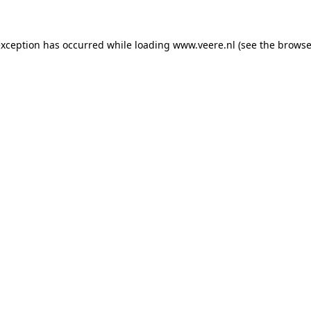
 exception has occurred
while loading
www.veere.nl
(see the browse