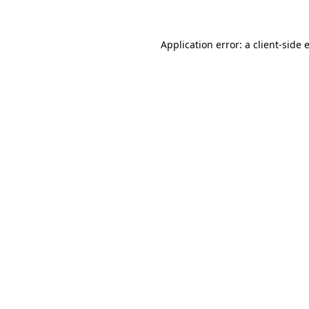
Application error: a client-side