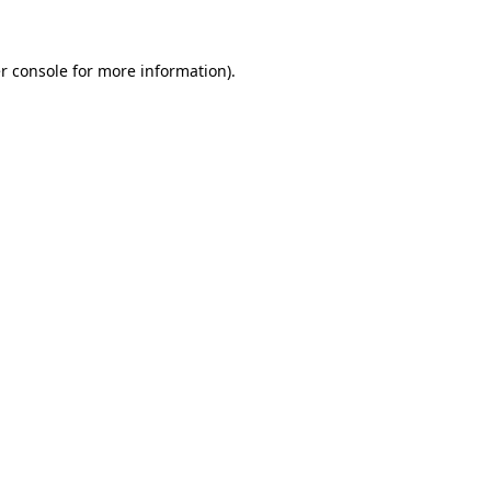
r console for more information)
.