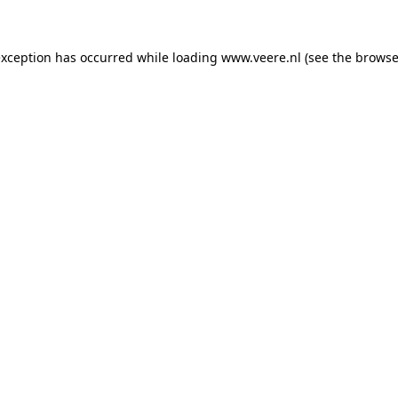
 exception has occurred
while loading
www.veere.nl
(see the browse