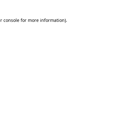
r console for more information)
.