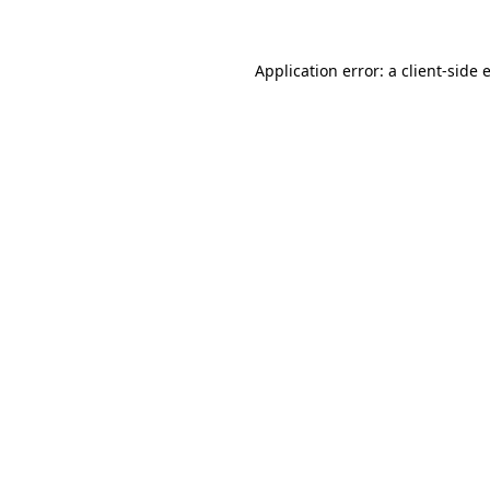
Application error: a client-side